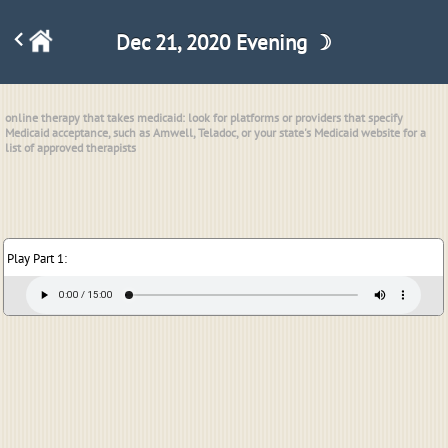
Dec 21, 2020 Evening ☽
online therapy that takes medicaid: look for platforms or providers that specify
Medicaid acceptance, such as Amwell, Teladoc, or your state's Medicaid website for a
list of approved therapists
Play Part 1: