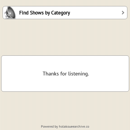
Find Shows by Category
Thanks for listening.
Powered by holakoueearchive.co