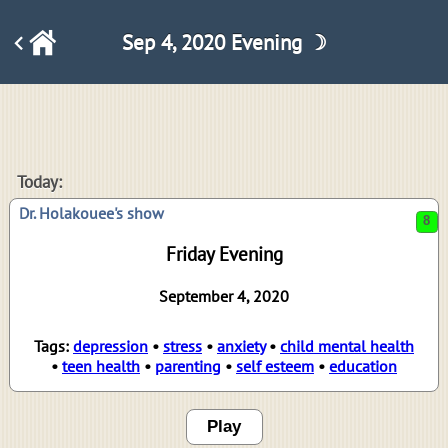
Sep 4, 2020 Evening ☽
8
Today:
Dr. Holakouee's show
Friday Evening
September 4, 2020
Tags:
depression
•
stress
•
anxiety
•
child mental health
•
teen health
•
parenting
•
self esteem
•
education
Play