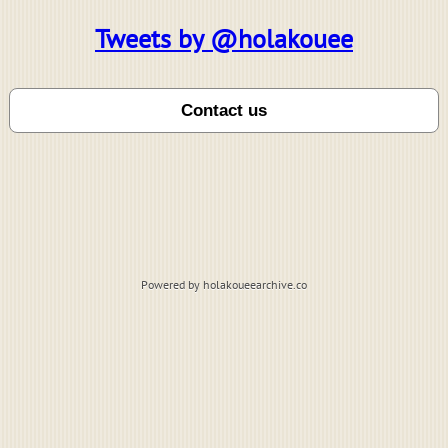
Tweets by @holakouee
Powered by holakoueearchive.co