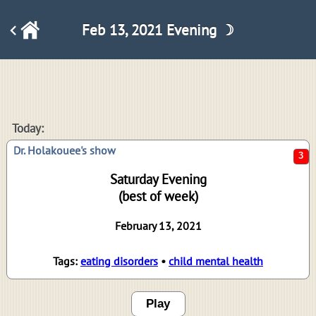
Feb 13, 2021 Evening ☽
3
Today:
Dr. Holakouee's show
Saturday Evening
(best of week)
February 13, 2021
Tags:
eating disorders
•
child mental health
Play