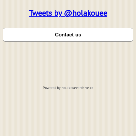
Tweets by @holakouee
Powered by holakoueearchive.co