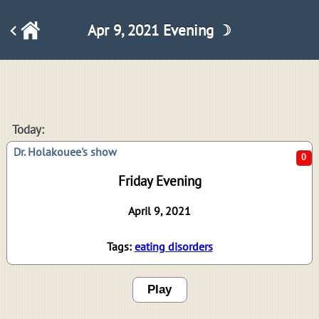
Apr 9, 2021 Evening ☽
0
Today:
Dr. Holakouee's show
Friday Evening
April 9, 2021
Tags:
eating disorders
Play