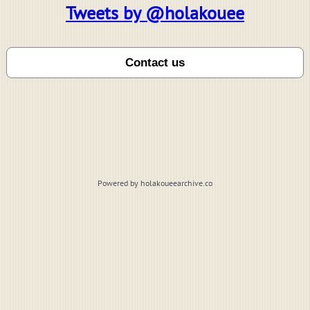
Tweets by @holakouee
Powered by holakoueearchive.co