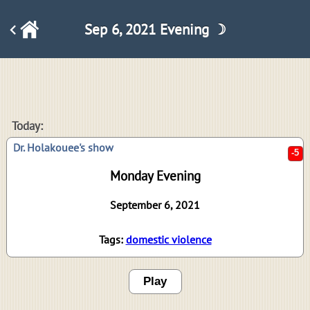
Sep 6, 2021 Evening ☽
-5
Today:
Dr. Holakouee's show
Monday Evening
September 6, 2021
Tags:
domestic violence
Play