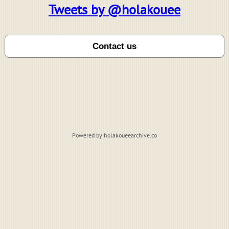
Tweets by @holakouee
Powered by holakoueearchive.co