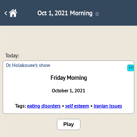
Oct 1, 2021 Morning ☼
14
Today:
Dr. Holakouee's show
Friday Morning
October 1, 2021
Tags:
eating disorders
•
self esteem
•
iranian issues
Play