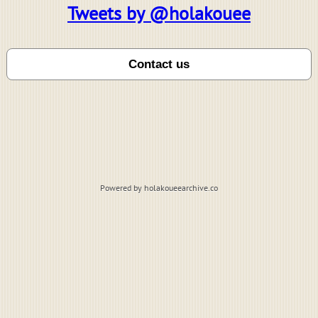
Tweets by @holakouee
Powered by holakoueearchive.co