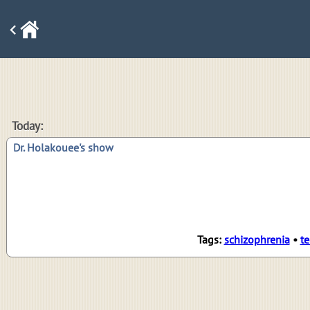
Today:
Dr. Holakouee's show
Tags:
schizophrenia
•
te