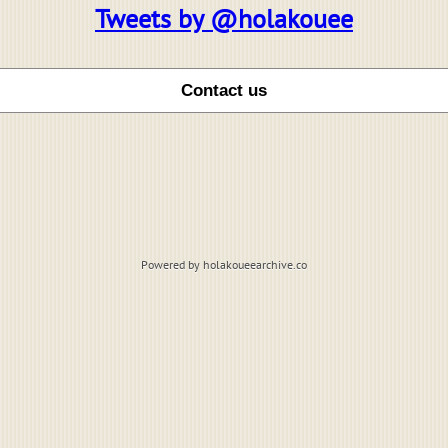
Tweets by @holakouee
Powered by holakoueearchive.co