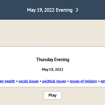
May 19, 2022 Evening ☽
Thursday Evening
May 19, 2022
en health
•
social issues
•
political issues
•
issues of religion
•
ed
Play