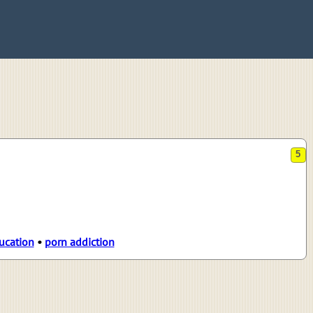
5
ucation
•
porn addiction