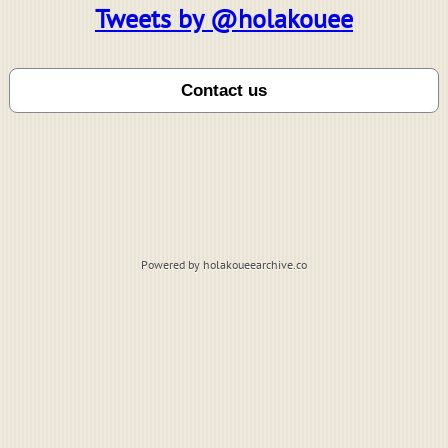
Tweets by @holakouee
Powered by holakoueearchive.co