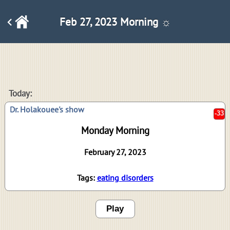
Feb 27, 2023 Morning ☼
-33
Today:
Dr. Holakouee's show
Monday Morning
February 27, 2023
Tags:
eating disorders
Play