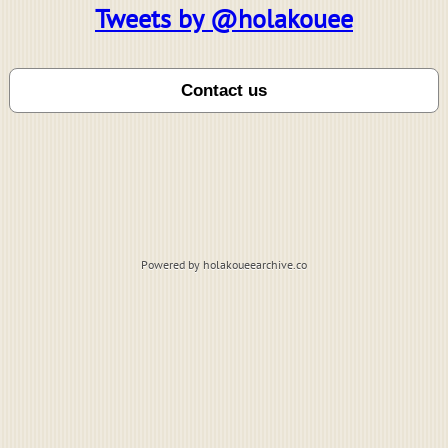
Tweets by @holakouee
Powered by holakoueearchive.co