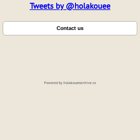
Tweets by @holakouee
Powered by holakoueearchive.co