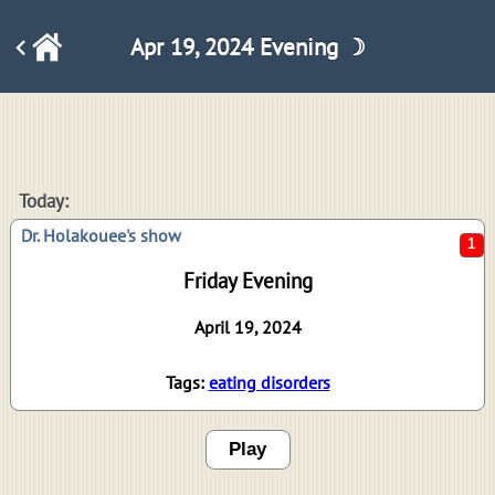
Apr 19, 2024 Evening ☽
1
Today:
Dr. Holakouee's show
Friday Evening
April 19, 2024
Tags:
eating disorders
Play