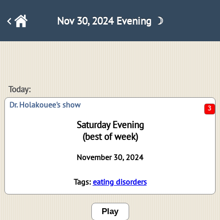
Nov 30, 2024 Evening ☽
3
Today:
Dr. Holakouee's show
Saturday Evening
(best of week)
November 30, 2024
Tags:
eating disorders
Play