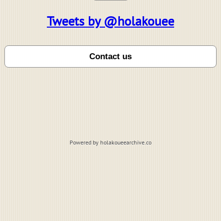
Tweets by @holakouee
Powered by holakoueearchive.co