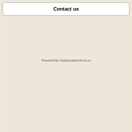
Powered by holakoueearchive.co