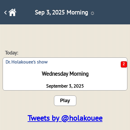
Sep 3, 2025 Morning ☼
2
Today:
Dr. Holakouee's show
Wednesday Morning
September 3, 2025
Play
Tweets by @holakouee