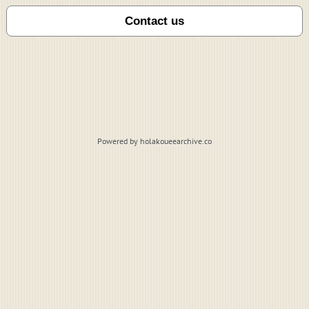
Powered by holakoueearchive.co