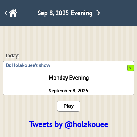
Sep 8, 2025 Evening ☽
6
Today:
Dr. Holakouee's show
Monday Evening
September 8, 2025
Play
Tweets by @holakouee