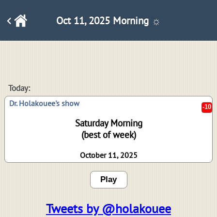
Oct 11, 2025 Morning ☼
-10
Today:
Dr. Holakouee's show
Saturday Morning
(best of week)
October 11, 2025
Play
Tweets by @holakouee