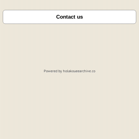
Powered by holakoueearchive.co