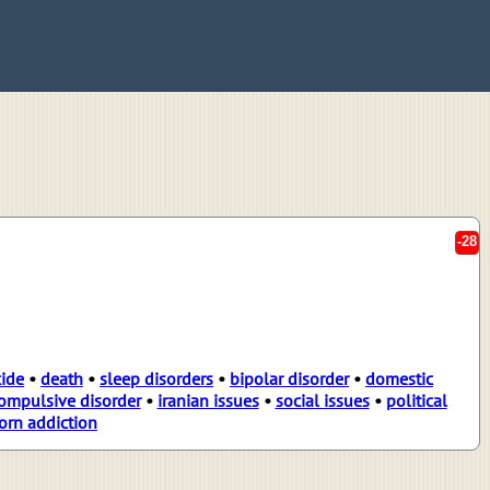
-28
cide
•
death
•
sleep disorders
•
bipolar disorder
•
domestic
ompulsive disorder
•
iranian issues
•
social issues
•
political
orn addiction