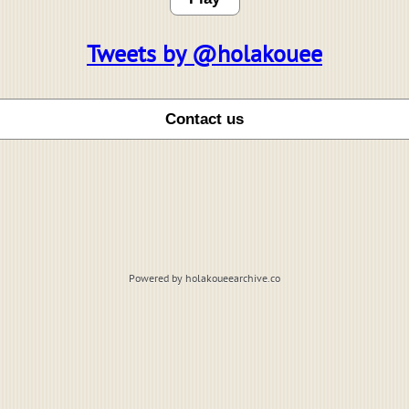
Tweets by @holakouee
Powered by holakoueearchive.co