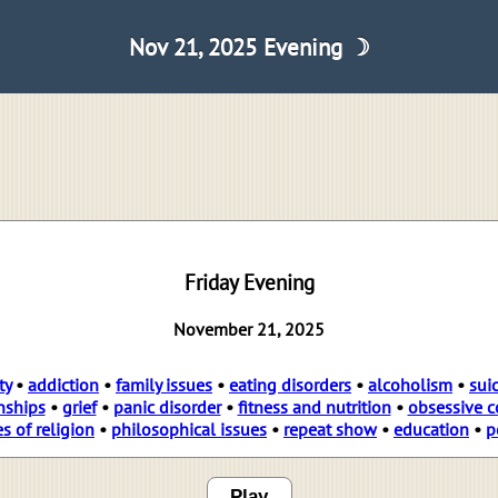
Nov 21, 2025 Evening ☽
Friday Evening
November 21, 2025
ty
•
addiction
•
family issues
•
eating disorders
•
alcoholism
•
sui
nships
•
grief
•
panic disorder
•
fitness and nutrition
•
obsessive c
es of religion
•
philosophical issues
•
repeat show
•
education
•
p
Play