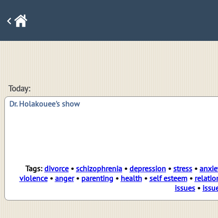
Today:
Dr. Holakouee's show
Tags:
divorce
•
schizophrenia
•
depression
•
stress
•
anxie
violence
•
anger
•
parenting
•
health
•
self esteem
•
relatio
issues
•
issu