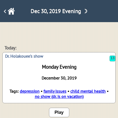
Dec 30, 2019 Evening ☽
13
Today:
Dr. Holakouee's show
Monday Evening
December 30, 2019
Tags:
depression
•
family issues
•
child mental health
•
no show (dr. is on vacation)
Play