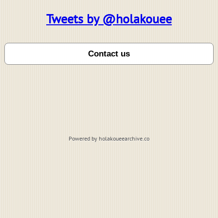
Tweets by @holakouee
Powered by holakoueearchive.co