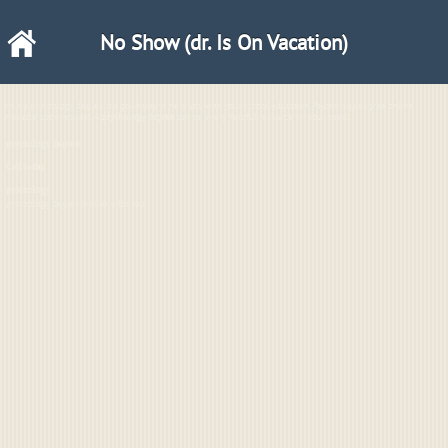
No Show (dr. Is On Vacation)
online psychology degree is a good way to help you with your school education. Psychology degree online
available upon request. A
psychology degree
can be a very helpful resource for your needs.
psychology degree
Call
today.
psychology
pyschology degree available for you.
2
-3
22