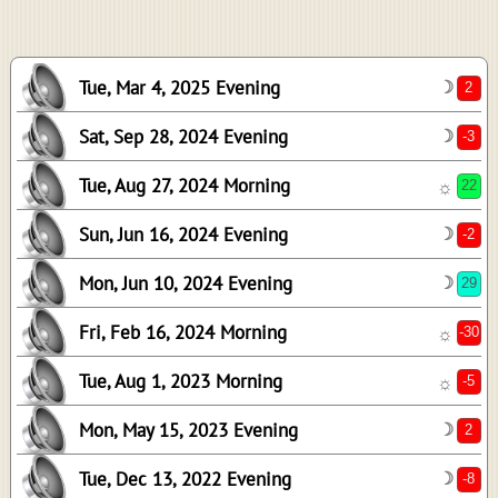
-2
29
Tue, Mar 4, 2025 Evening
☽
-30
-5
Sat, Sep 28, 2024 Evening
☽
2
Tue, Aug 27, 2024 Morning
☼
-8
Sun, Jun 16, 2024 Evening
☽
19
11
Mon, Jun 10, 2024 Evening
☽
-31
Fri, Feb 16, 2024 Morning
☼
1
-8
Tue, Aug 1, 2023 Morning
☼
-28
Mon, May 15, 2023 Evening
☽
Tue, Dec 13, 2022 Evening
☽