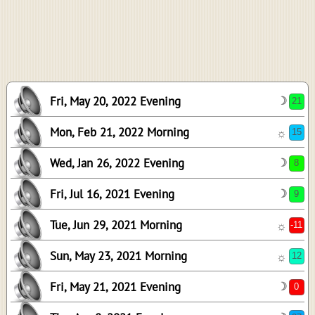
-12
47
-16
16
13
Fri, May 20, 2022 Evening
☽
-5
Mon, Feb 21, 2022 Morning
☼
Wed, Jan 26, 2022 Evening
☽
Fri, Jul 16, 2021 Evening
☽
Tue, Jun 29, 2021 Morning
☼
Sun, May 23, 2021 Morning
☼
Fri, May 21, 2021 Evening
☽