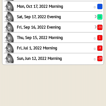
Mon, Oct 17, 2022 Morning
☼
Sat, Sep 17, 2022 Evening
☽
Fri, Sep 16, 2022 Evening
☽
Thu, Sep 15, 2022 Morning
☼
21
Fri, Jul 1, 2022 Morning
15
☼
8
Sun, Jun 12, 2022 Morning
☼
9
-11
12
0
37
-18