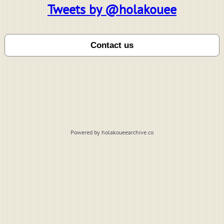
Tweets by @holakouee
Powered by holakoueearchive.co