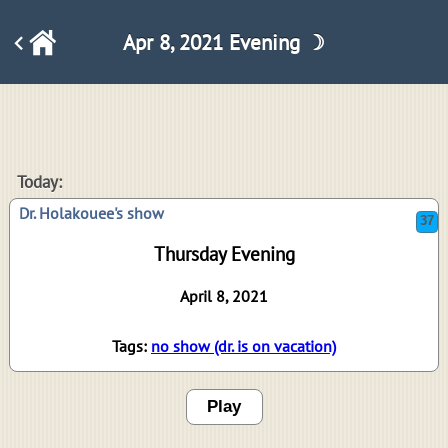
Apr 8, 2021 Evening ☽
37
Today:
Dr. Holakouee's show
Thursday Evening
April 8, 2021
Tags:
no show (dr. is on vacation)
Play