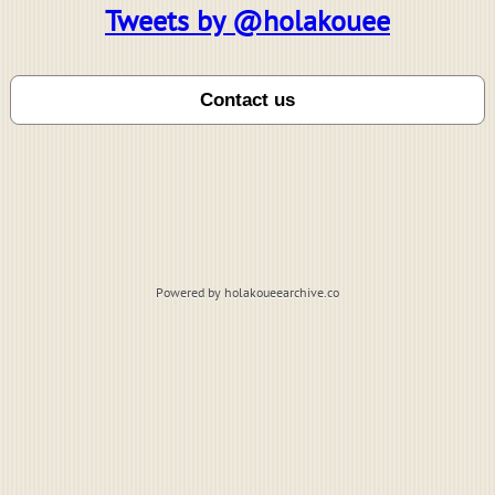
Tweets by @holakouee
Powered by holakoueearchive.co