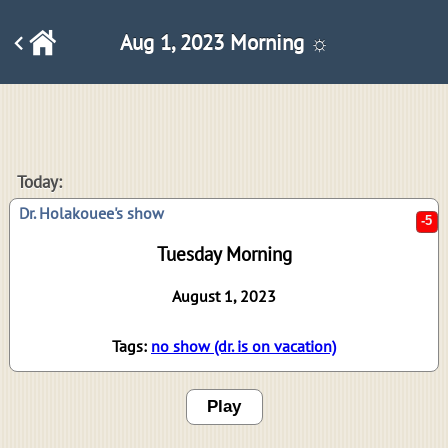
Aug 1, 2023 Morning ☼
-5
Today:
Dr. Holakouee's show
Tuesday Morning
August 1, 2023
Tags:
no show (dr. is on vacation)
Play