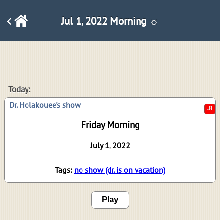
Jul 1, 2022 Morning ☼
-8
Today:
Dr. Holakouee's show
Friday Morning
July 1, 2022
Tags:
no show (dr. is on vacation)
Play