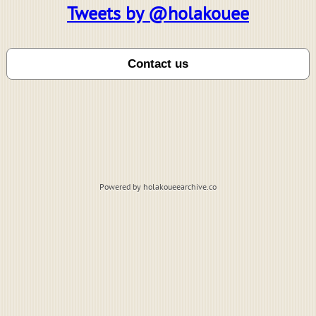
Tweets by @holakouee
Powered by holakoueearchive.co