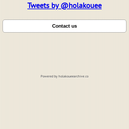
Tweets by @holakouee
Powered by holakoueearchive.co