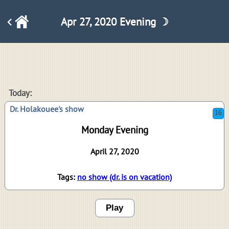
Apr 27, 2020 Evening ☽
16
Today:
Dr. Holakouee's show
Monday Evening
April 27, 2020
Tags:
no show (dr. is on vacation)
Play