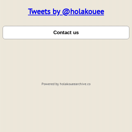
Tweets by @holakouee
Powered by holakoueearchive.co