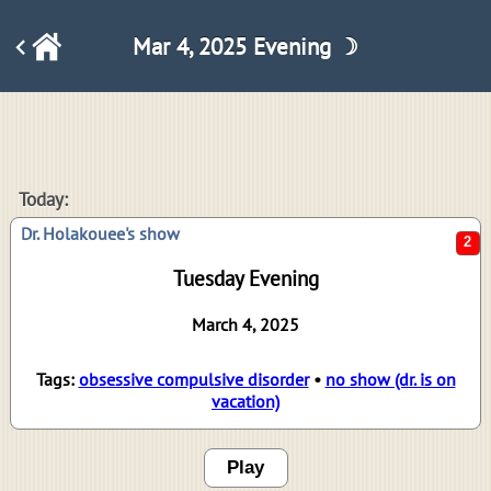
Mar 4, 2025 Evening ☽
2
Today:
Dr. Holakouee's show
Tuesday Evening
March 4, 2025
Tags:
obsessive compulsive disorder
•
no show (dr. is on
vacation)
Play